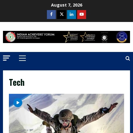
Skip
August 7, 2026
to
Facebook
Twitter
Linkedin
Youtube
content
Primary
Menu
Tech