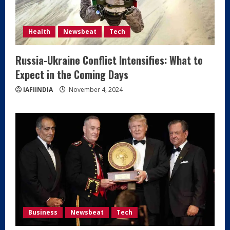
Health
Newsbeat
Tech
Russia-Ukraine Conflict Intensifies: What to
Expect in the Coming Days
IAFIINDIA
November 4, 2024
Business
Newsbeat
Tech