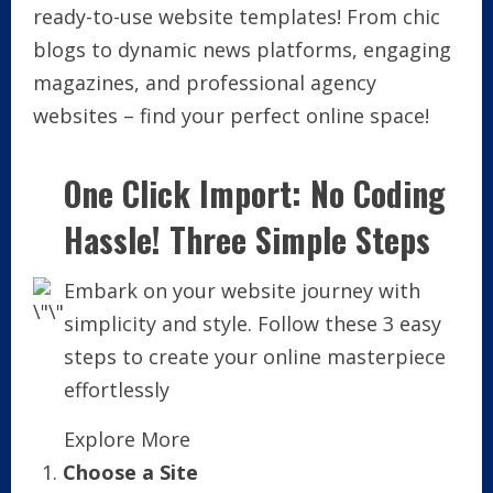
ready-to-use website templates! From chic
blogs to dynamic news platforms, engaging
magazines, and professional agency
websites – find your perfect online space!
One Click Import: No Coding
Hassle! Three Simple Steps
Embark on your website journey with
simplicity and style. Follow these 3 easy
steps to create your online masterpiece
effortlessly
Explore More
Choose a Site