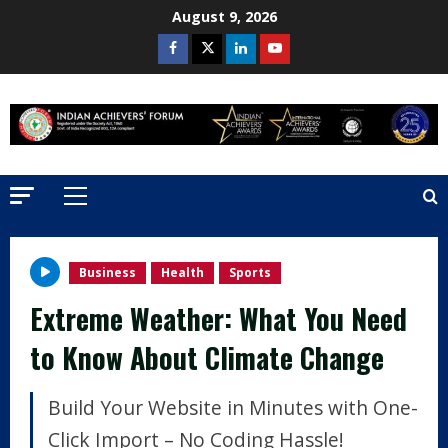
Skip
August 9, 2026
to
Facebook
Twitter
Linkedin
Youtube
content
Primary
Menu
Business
Health
Sports
Extreme Weather: What You Need
to Know About Climate Change
Build Your Website in Minutes with One-
Click Import – No Coding Hassle!