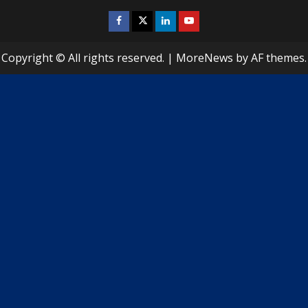
i
Facebook
Twitter
Linkedin
Youtube
n
u
Copyright © All rights reserved.
|
MoreNews
by AF themes.
e
R
e
a
d
i
n
g