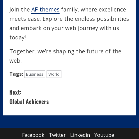
Join the
AF themes
family, where excellence
meets ease. Explore the endless possibilities
and embark on your web journey with us
today!
Together, we’re shaping the future of the
web.
Tags:
Business
World
C
Next:
o
Global Achievers
n
t
Facebook
Twitter
Linkedin
Youtube