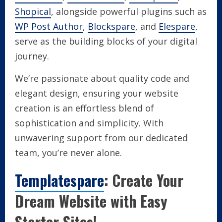
Shopical
, alongside powerful plugins such as
WP Post Author
,
Blockspare
, and
Elespare
,
serve as the building blocks of your digital
journey.
We’re passionate about quality code and
elegant design, ensuring your website
creation is an effortless blend of
sophistication and simplicity. With
unwavering support from our dedicated
team, you’re never alone.
Templatespare
: Create Your
Dream Website with Easy
Starter Sites!