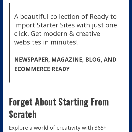
A beautiful collection of Ready to
Import Starter Sites with just one
click. Get modern & creative
websites in minutes!
NEWSPAPER, MAGAZINE, BLOG, AND
ECOMMERCE READY
Forget About Starting From
Scratch
Explore a world of creativity with 365+