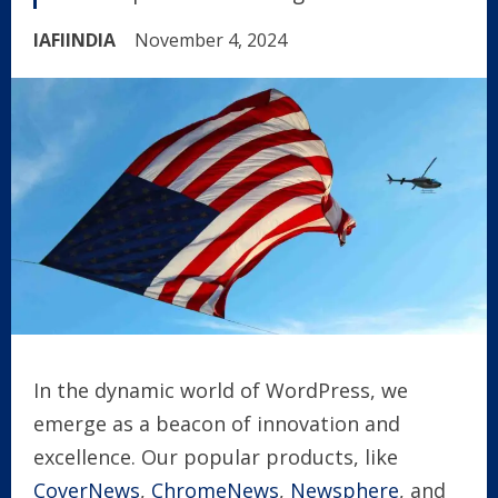
IAFIINDIA
November 4, 2024
In the dynamic world of WordPress, we
emerge as a beacon of innovation and
excellence. Our popular products, like
CoverNews
,
ChromeNews
,
Newsphere
, and