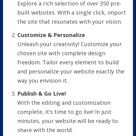
Explore a rich selection of over 350 pre-
built websites. With a single click, import
the site that resonates with your vision.
Customize & Personalize
Unleash your creativity! Customize your
chosen site with complete design
freedom. Tailor every element to build
and personalize your website exactly the
way you envision it.
Publish & Go Live!
With the editing and customization
complete, it’s time to go live! In just
minutes, your website will be ready to
share with the world.